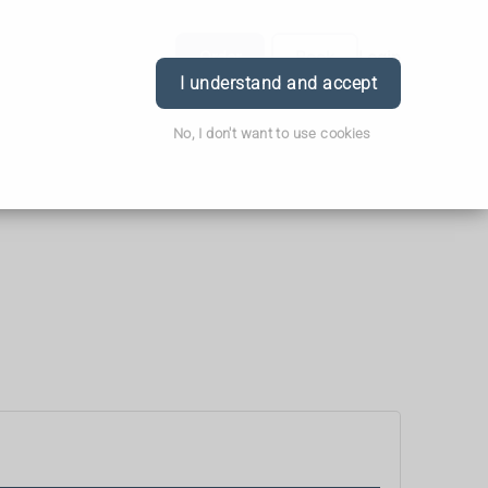
Order
Book
Login
I understand and accept
No, I don't want to use cookies