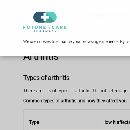
Pharmacy Services
We use cookies to enhance your browsing experience. By clic
Arthritis
Types of arthritis
There are lots of types of arthritis. Do not self-diagn
Common types of arthritis and how they affect you
Type
How it affect