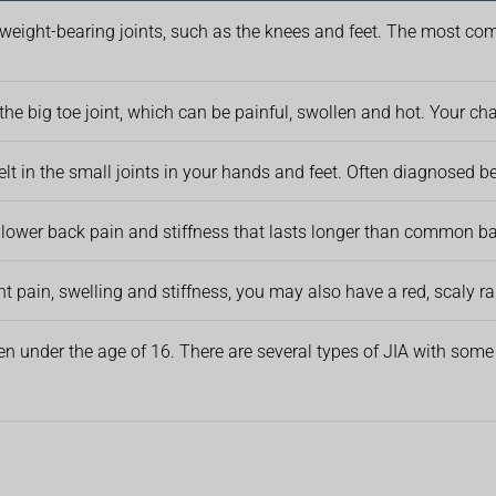
 weight-bearing joints, such as the knees and feet. The most comm
 the big toe joint, which can be painful, swollen and hot. Your ch
 felt in the small joints in your hands and feet. Often diagnosed 
lower back pain and stiffness that lasts longer than common ba
int pain, swelling and stiffness, you may also have a red, scaly r
ren under the age of 16. There are several types of JIA with some