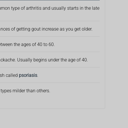
on type of arthritis and usually starts in the late
ances of getting gout increase as you get older.
between the ages of 40 to 60.
ckache. Usually begins under the age of 40.
ash called
psoriasis
.
 types milder than others.