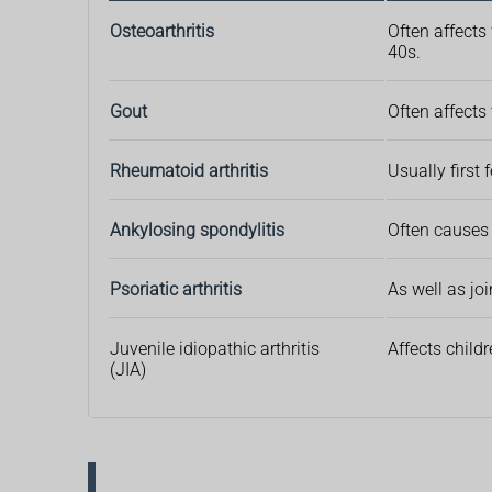
Osteoarthritis
Often affects
40s.
Gout
Often affects
Rheumatoid arthritis
Usually first
Ankylosing spondylitis
Often causes 
Psoriatic arthritis
As well as jo
Juvenile idiopathic arthritis
Affects child
(JIA)