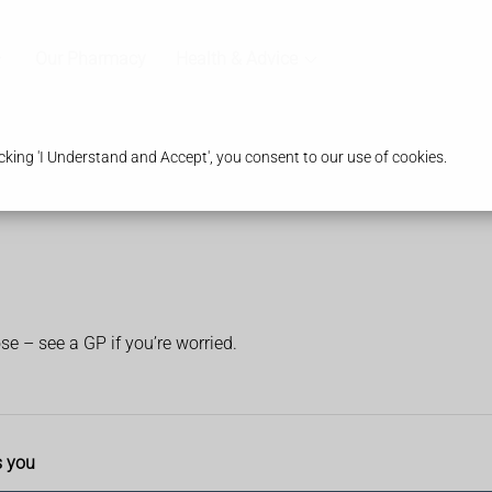
Our Pharmacy
Health & Advice
king 'I Understand and Accept', you consent to our use of cookies.
ose – see a GP if you’re worried.
s you