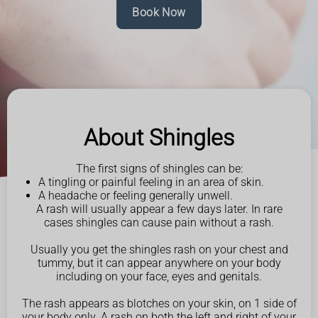
Book Now
About Shingles
The first signs of shingles can be:
A tingling or painful feeling in an area of skin.
A headache or feeling generally unwell.
A rash will usually appear a few days later. In rare
cases shingles can cause pain without a rash.
Usually you get the shingles rash on your chest and
tummy, but it can appear anywhere on your body
including on your face, eyes and genitals.
The rash appears as blotches on your skin, on 1 side of
your body only. A rash on both the left and right of your