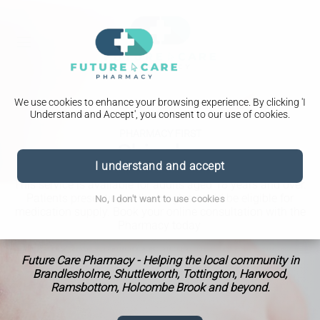
We use cookies to enhance your browsing experience. By clicking 'I
Understand and Accept', you consent to our use of cookies.
PHARMACY FIRST
Shingles
I understand and accept
This service is available for adults aged 18 years and over.
Patients presenting with shingles could be eligible for
No, I don't want to use cookies
medication supply. Book your online consultation with the
Pharmacy today.
Future Care Pharmacy - Helping the local community in
Brandlesholme, Shuttleworth, Tottington, Harwood,
Ramsbottom, Holcombe Brook and beyond.