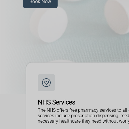
Book Now
NHS Services
The NHS offers free pharmacy services to all 
services include prescription dispensing, me
necessary healthcare they need without worryi