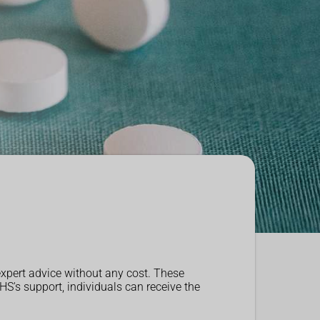
expert advice without any cost. These
S's support, individuals can receive the