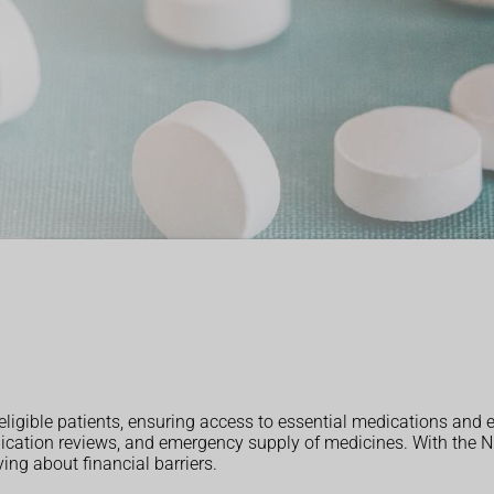
eligible patients, ensuring access to essential medications and 
dication reviews, and emergency supply of medicines. With the NH
ng about financial barriers.