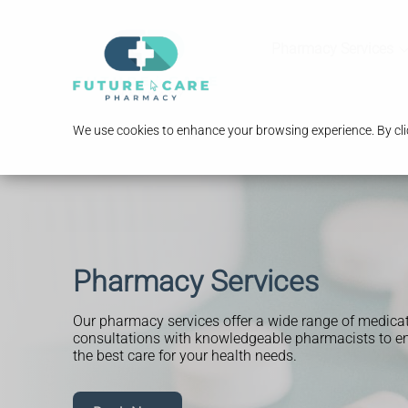
Pharmacy Services
We use cookies to enhance your browsing experience. By clic
Pharmacy Services
Our pharmacy services offer a wide range of medica
consultations with knowledgeable pharmacists to en
the best care for your health needs.