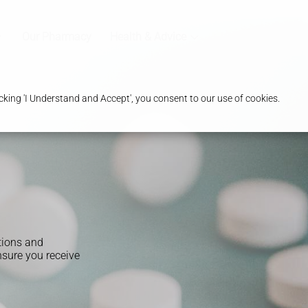
Our Pharmacy
Health & Advice
king 'I Understand and Accept', you consent to our use of cookies.
tions and
sure you receive