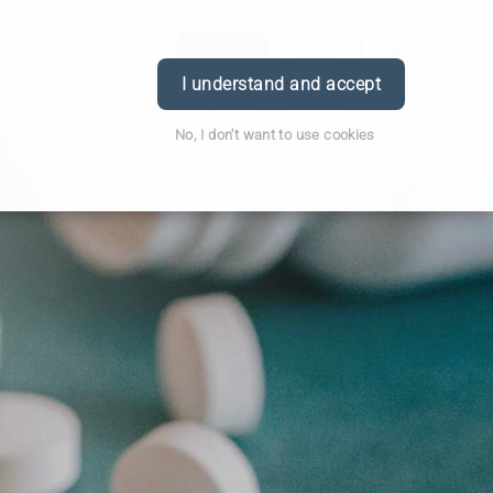
Order
Book
Login
I understand and accept
No, I don't want to use cookies