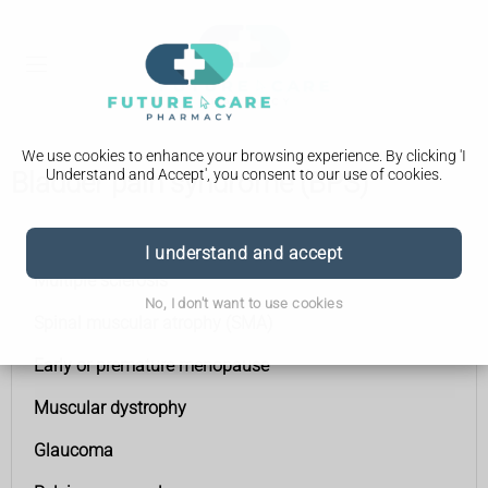
We use cookies to enhance your browsing experience. By clicking 'I
Understand and Accept', you consent to our use of cookies.
Bladder pain syndrome (BPS)
Conditions A to Z
I understand and accept
Multiple sclerosis
No, I don't want to use cookies
Spinal muscular atrophy (SMA)
Early or premature menopause
Muscular dystrophy
Glaucoma