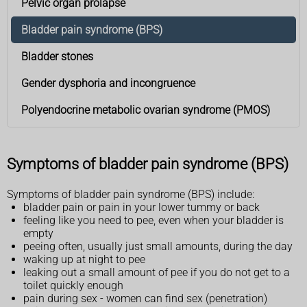
Pelvic organ prolapse
Bladder pain syndrome (BPS)
Bladder stones
Gender dysphoria and incongruence
Polyendocrine metabolic ovarian syndrome (PMOS)
Symptoms of bladder pain syndrome (BPS)
Symptoms of bladder pain syndrome (BPS) include:
bladder pain or pain in your lower tummy or back
feeling like you need to pee, even when your bladder is
empty
peeing often, usually just small amounts, during the day
waking up at night to pee
leaking out a small amount of pee if you do not get to a
toilet quickly enough
pain during sex - women can find sex (penetration)