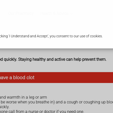
Our Pharmacy
Health & Advice
king 'I Understand and Accept', you consent to our use of cookies.
ed quickly. Staying healthy and active can help prevent them.
have a blood clot
 and warmth in a leg or arm
 be worse when you breathe in) and a cough or coughing up bl
ickly.
hone call from a nurse or doctor if you need one.