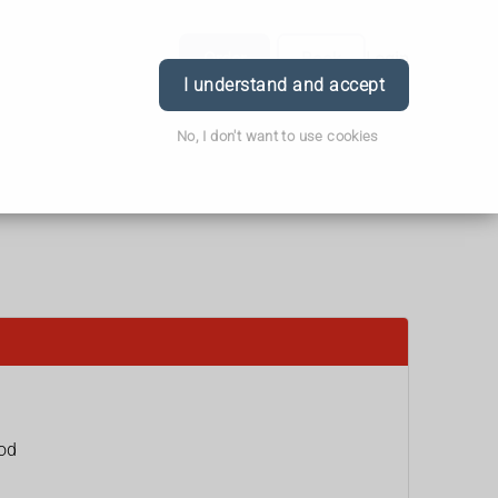
Order
Book
Login
I understand and accept
No, I don't want to use cookies
ood