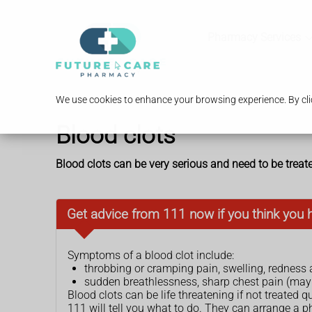
Pharmacy Services
We use cookies to enhance your browsing experience. By clic
Blood clots
Blood clots can be very serious and need to be treat
Get advice from 111 now if you think you 
Symptoms of a blood clot include:
throbbing or cramping pain, swelling, redness
sudden breathlessness, sharp chest pain (may
Blood clots can be life threatening if not treated qu
111 will tell you what to do. They can arrange a p