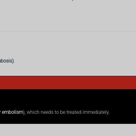
bosis)
.
y embolism
), which needs to be treated immediately.