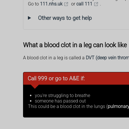
Go to
111.nhs.uk
or
call 111
.
Other ways to get help
What a blood clot in a leg can look like
A blood clot in a leg is called a
DVT (deep vein throm
Call 999 or go to A&E if:
you're struggling to breathe
someone has passed out
This could be a blood clot in the lungs (
pulmonar