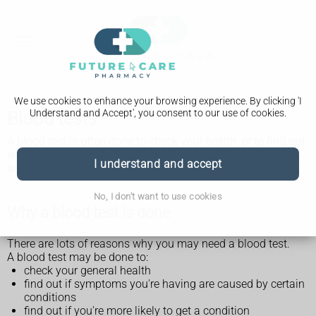
We use cookies to enhance your browsing experience. By clicking 'I
Understand and Accept', you consent to our use of cookies.
Blood tests
A blood test is often done to check your health, or to find out
why you're having certain symptoms. It involves having a
I understand and accept
small amount of your blood taken for testing.
No, I don't want to use cookies
Why a blood test is done
There are lots of reasons why you may need a blood test.
A blood test may be done to:
check your general health
find out if symptoms you're having are caused by certain
conditions
find out if you're more likely to get a condition