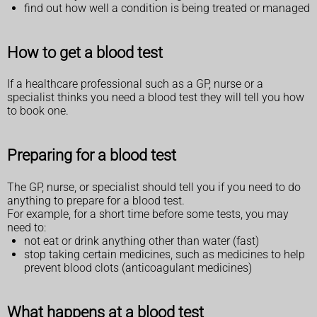
find out how well a condition is being treated or managed
How to get a blood test
If a healthcare professional such as a GP, nurse or a
specialist thinks you need a blood test they will tell you how
to book one.
Preparing for a blood test
The GP, nurse, or specialist should tell you if you need to do
anything to prepare for a blood test.
For example, for a short time before some tests, you may
need to:
not eat or drink anything other than water (fast)
stop taking certain medicines, such as medicines to help
prevent blood clots (anticoagulant medicines)
What happens at a blood test