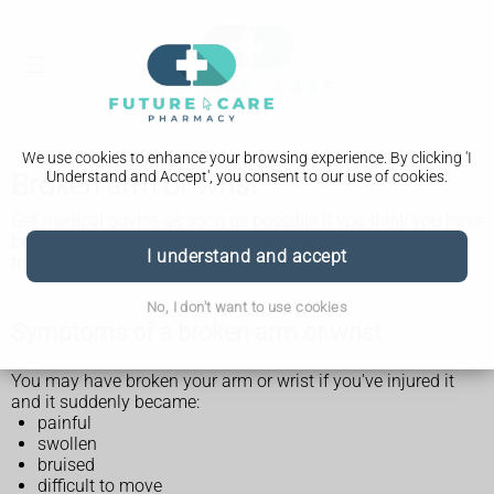
We use cookies to enhance your browsing experience. By clicking 'I
Understand and Accept', you consent to our use of cookies.
Broken arm or wrist
Get medical advice as soon as possible if you think you have
broken your arm or wrist. Any possible breaks need to be
I understand and accept
treated as soon as possible.
No, I don't want to use cookies
Symptoms of a broken arm or wrist
You may have broken your arm or wrist if you've injured it
and it suddenly became:
painful
swollen
bruised
difficult to move