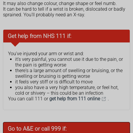
It may also change colour, change shape or feel numb.
It can be hard to tell if a wrist is broken, dislocated or badly
sprained. You'll probably need an X-ray.
Get help from NHS 111 if:
You've injured your arm or wrist and:
it's very painful, you cannot use it due to the pain, or
the pain is getting worse
there's a large amount of swelling or bruising, or the
swelling or bruising is getting worse
it feels very stiff or is difficult to move
you also have a very high temperature, or feel hot,
cold or shivery – this could be an infection
You can call 111 or
get help from 111 online
.
Go to A&E or call 999 if: