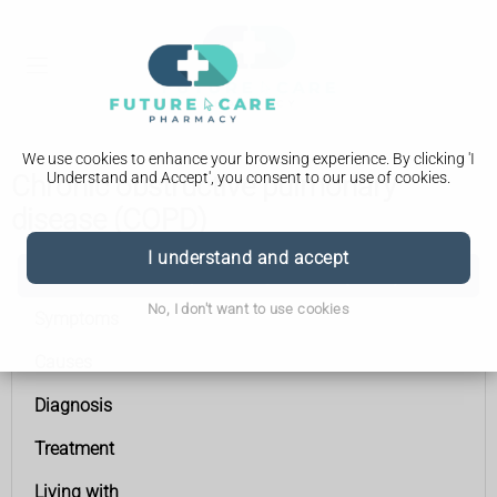
We use cookies to enhance your browsing experience. By clicking 'I
Understand and Accept', you consent to our use of cookies.
Chronic obstructive pulmonary
disease (COPD)
I understand and accept
Chronic obstructive pulmonary disease (COPD)
No, I don't want to use cookies
Symptoms
Causes
Diagnosis
Treatment
Living with