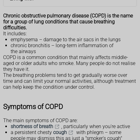
Chronic obstructive pulmonary disease (COPD) is the name
for a group of lung conditions that cause breathing
difficulties.
It includes:
emphysema – damage to the air sacs in the lungs
chronic bronchitis – long-term inflammation of
the airways
COPD is a common condition that mainly affects middle-
aged or older adults who smoke. Many people do not realise
they have it.
The breathing problems tend to get gradually worse over
time and can limit your normal activities, although treatment
can help keep the condition under control.
Symptoms of COPD
The main symptoms of COPD are:
shortness of breath
, particularly when you're active
a persistent chesty
cough
with phlegm – some
people may dismiss this as just a "smoker's cough"