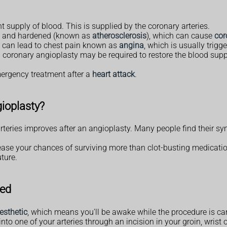
t supply of blood. This is supplied by the coronary arteries.
ed and hardened (known as
atherosclerosis
), which can cause
cor
 it can lead to chest pain known as
angina
, which is usually trigge
 coronary angioplasty may be required to restore the blood supp
mergency treatment after a
heart attack
.
gioplasty?
rteries improves after an angioplasty. Many people find their sym
crease your chances of surviving more than clot-busting medicati
ture.
med
esthetic
, which means you'll be awake while the procedure is car
d into one of your arteries through an incision in your groin, wrist