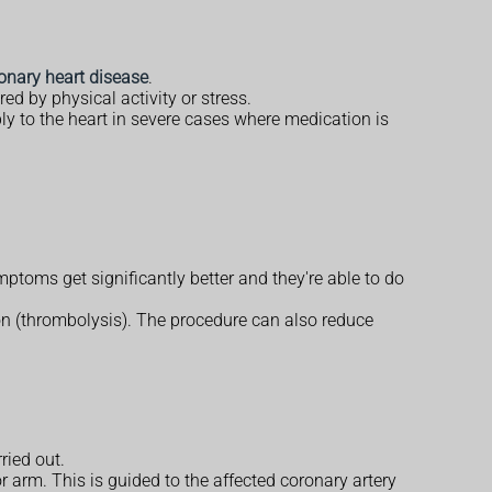
onary heart disease
.
red by physical activity or stress.
ly to the heart in severe cases where medication is
ptoms get significantly better and they're able to do
on (thrombolysis). The procedure can also reduce
ried out.
 or arm. This is guided to the affected coronary artery