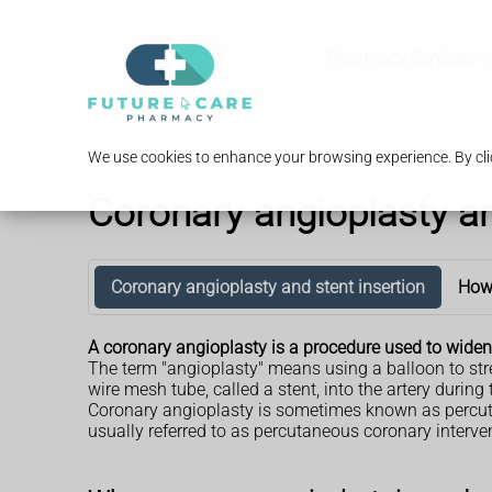
Pharmacy Services
We use cookies to enhance your browsing experience. By clic
Coronary angioplasty an
Coronary angioplasty and stent insertion
How 
A coronary angioplasty is a procedure used to widen
The term "angioplasty" means using a balloon to str
wire mesh tube, called a stent, into the artery during
Coronary angioplasty is sometimes known as percuta
usually referred to as percutaneous coronary interven