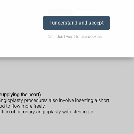
Order
Book
Login
I understand and accept
No, I don't want to use cookies
upplying the heart).
gioplasty procedures also involve inserting a short
od to flow more freely.
on of coronary angioplasty with stenting is