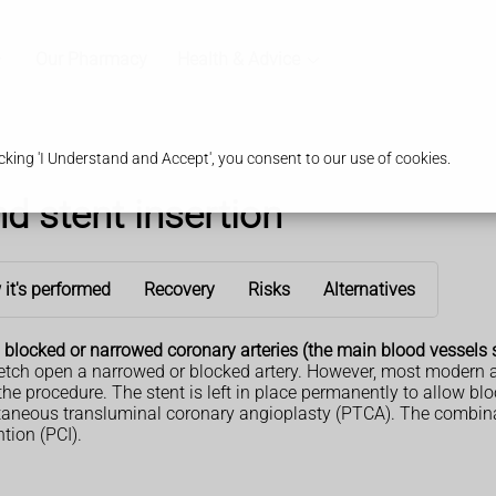
Our Pharmacy
Health & Advice
king 'I Understand and Accept', you consent to our use of cookies.
d stent insertion
it's performed
Recovery
Risks
Alternatives
 blocked or narrowed coronary arteries (the main blood vessels s
etch open a narrowed or blocked artery. However, most modern an
 the procedure. The stent is left in place permanently to allow blo
neous transluminal coronary angioplasty (PTCA). The combinati
tion (PCI).