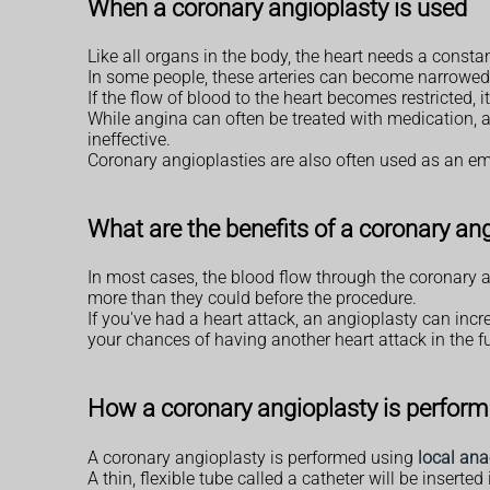
When a coronary angioplasty is used
Like all organs in the body, the heart needs a constan
In some people, these arteries can become narrow
If the flow of blood to the heart becomes restricted,
While angina can often be treated with medication, a
ineffective.
Coronary angioplasties are also often used as an e
What are the benefits of a coronary an
In most cases, the blood flow through the coronary a
more than they could before the procedure.
If you've had a heart attack, an angioplasty can in
your chances of having another heart attack in the fu
How a coronary angioplasty is perfor
A coronary angioplasty is performed using
local ana
A thin, flexible tube called a catheter will be inserte