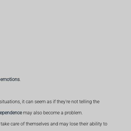
 emotions
.
uations, it can seem as if they're not telling the
ndependence
may also become a problem.
take care of themselves and may lose their ability to