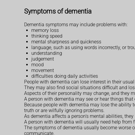
Symptoms of dementia
Dementia symptoms may include problems with:
memory loss
thinking speed
mental sharpness and quickness
language, such as using words incorrectly, or tr
understanding
judgement
mood
movement
difficulties doing daily activities
People with dementia can lose interest in their usua
They may also find social situations difficult and los
Aspects of their personality may change, and they
A person with dementia may see or hear things that 
Because people with dementia may lose the ability to 
truth or are wilfully ignoring problems.
As dementia affects a person's mental abilities, they
A person with dementia will usually need help from fr
The symptoms of dementia usually become worse over t
communicate.