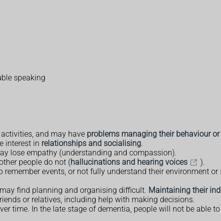
ouble speaking
l activities, and may have
problems managing their behaviour or
e interest in
relationships and socialising
.
 may lose empathy (understanding and compassion).
other people do not (
hallucinations and hearing voices
).
remember events, or not fully understand their environment or sit
 may find planning and organising difficult.
Maintaining their i
iends or relatives, including help with making decisions.
ime. In the late stage of dementia, people will not be able to 