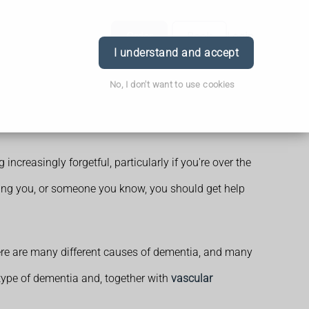
Order
Book
Login
I understand and accept
No, I don't want to use cookies
increasingly forgetful, particularly if you're over the
orrying you, or someone you know, you should get help
ere are many different causes of dementia, and many
type of dementia and, together with
vascular