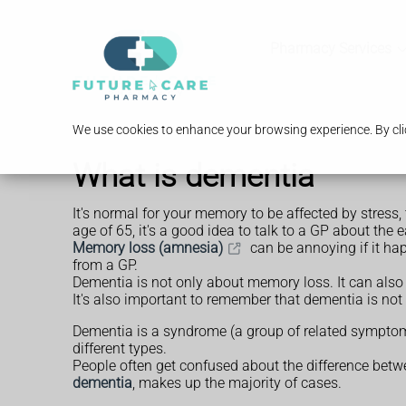
Pharmacy Services
We use cookies to enhance your browsing experience. By clic
What is dementia
It's normal for your memory to be affected by stress, 
age of 65, it's a good idea to talk to a GP about the 
Memory loss (amnesia)
can be annoying if it happ
from a GP.
Dementia is not only about memory loss. It can also 
It's also important to remember that dementia is not 
Dementia is a syndrome (a group of related symptom
different types.
People often get confused about the difference bet
dementia
, makes up the majority of cases.