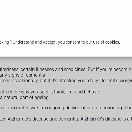
Our Pharmacy
Health & Advice
king 'I Understand and Accept', you consent to our use of cookies.
tiredness, certain illnesses and medicines. But if you're becoming 
early signs of dementia.
ens occasionally, but if it's affecting your daily life, or it's w
affect the way you speak, think, feel and behave.
a natural part of ageing.
s) associated with an ongoing decline of brain functioning. Th
ween Alzheimer's disease and dementia.
Alzheimer's disease
is a 