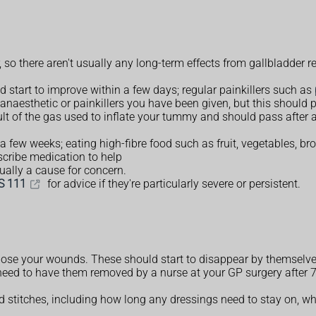
, so there aren't usually any long-term effects from gallbladder 
 start to improve within a few days; regular painkillers such as
e anaesthetic or painkillers you have been given, but this should 
lt of the gas used to inflate your tummy and should pass after a 
 a few weeks; eating high-fibre food such as fruit, vegetables, 
scribe medication to help
ually a cause for concern.
S 111
for advice if they're particularly severe or persistent.
 close your wounds. These should start to disappear by themselve
 need to have them removed by a nurse at your GP surgery after 7
nd stitches, including how long any dressings need to stay on, 