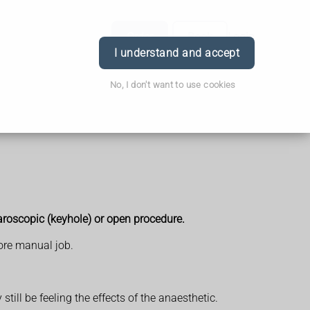
Order
Book
Login
I understand and accept
No, I don't want to use cookies
roscopic (keyhole) or open procedure.
more manual job.
ill be feeling the effects of the anaesthetic.