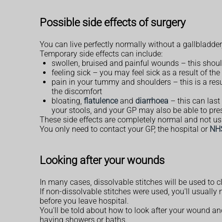
Possible side effects of surgery
You can live perfectly normally without a gallbladder
Temporary side effects can include:
swollen, bruised and painful wounds – this should
feeling sick – you may feel sick as a result of th
pain in your tummy and shoulders – this is a resu
the discomfort
bloating,
flatulence
and
diarrhoea
– this can last
your stools, and your GP may also be able to pre
These side effects are completely normal and not us
You only need to contact your GP, the hospital or
NH
Looking after your wounds
In many cases, dissolvable stitches will be used to
If non-dissolvable stitches were used, you'll usually
before you leave hospital.
You'll be told about how to look after your wound a
having showers or baths.