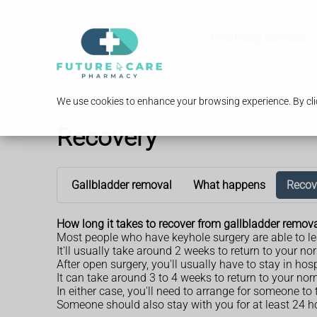
Pharmacy Services
We use cookies to enhance your browsing experience. By clic
Recovery
Gallbladder removal
What happens
Recov
How long it takes to recover from gallbladder remo
Most people who have keyhole surgery are able to le
It'll usually take around 2 weeks to return to your n
After open surgery, you'll usually have to stay in hosp
It can take around 3 to 4 weeks to return to your nor
In either case, you'll need to arrange for someone t
Someone should also stay with you for at least 24 ho