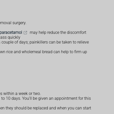
removal surgery.
paracetamol
may help reduce the discomfort
pass quickly
couple of days; painkillers can be taken to relieve
brown rice and wholemeal bread can help to firm up
s within a week or two.
 to 10 days. You'll be given an appointment for this
when they should be replaced and when you can start