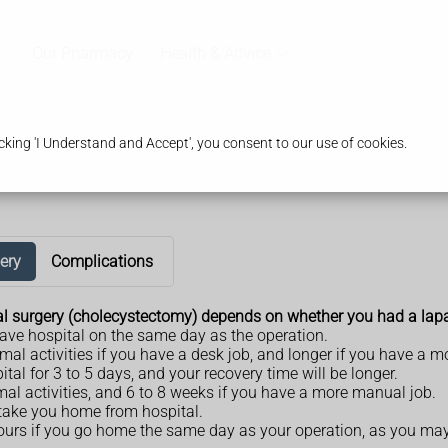
Our Pharmacy
Health & Advice
king 'I Understand and Accept', you consent to our use of cookies.
ery
Complications
val surgery (cholecystectomy) depends on whether you had a lapa
ave hospital on the same day as the operation.
ormal activities if you have a desk job, and longer if you have a 
ital for 3 to 5 days, and your recovery time will be longer.
mal activities, and 6 to 8 weeks if you have a more manual job.
o take you home from hospital.
urs if you go home the same day as your operation, as you may st