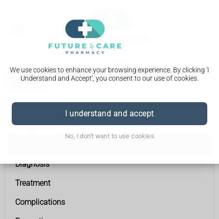
We use cookies to enhance your browsing experience. By clicking 'I
Understand and Accept', you consent to our use of cookies.
Causes
Gallstones
I understand and accept
Symptoms
No, I don't want to use cookies
Causes
Diagnosis
Treatment
Complications