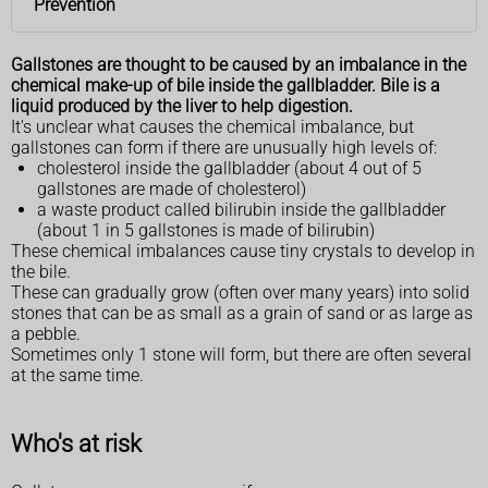
Prevention
Gallstones are thought to be caused by an imbalance in the
chemical make-up of bile inside the gallbladder. Bile is a
liquid produced by the liver to help digestion.
It's unclear what causes the chemical imbalance, but
gallstones can form if there are unusually high levels of:
cholesterol inside the gallbladder (about 4 out of 5
gallstones are made of cholesterol)
a waste product called bilirubin inside the gallbladder
(about 1 in 5 gallstones is made of bilirubin)
These chemical imbalances cause tiny crystals to develop in
the bile.
These can gradually grow (often over many years) into solid
stones that can be as small as a grain of sand or as large as
a pebble.
Sometimes only 1 stone will form, but there are often several
at the same time.
Who's at risk