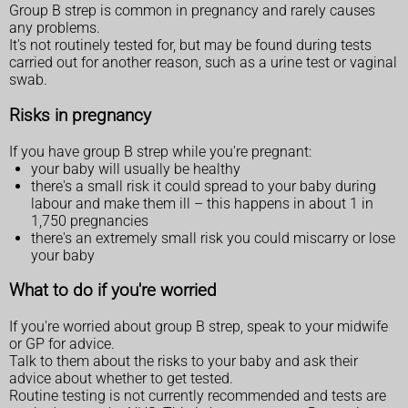
Group B strep is common in pregnancy and rarely causes
any problems.
It's not routinely tested for, but may be found during tests
carried out for another reason, such as a urine test or vaginal
swab.
Risks in pregnancy
If you have group B strep while you're pregnant:
your baby will usually be healthy
there's a small risk it could spread to your baby during
labour and make them ill – this happens in about 1 in
1,750 pregnancies
there's an extremely small risk you could miscarry or lose
your baby
What to do if you're worried
If you're worried about group B strep, speak to your midwife
or GP for advice.
Talk to them about the risks to your baby and ask their
advice about whether to get tested.
Routine testing is not currently recommended and tests are