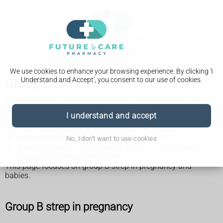
We use cookies to enhance your browsing experience. By clicking 'I
Understand and Accept', you consent to our use of cookies.
Group B strep
Group B strep is normally harmless and most people will not
realise they have it.
I understand and accept
It's usually only a problem:
if you're pregnant – it could spread to your baby
in young babies – it can make them very ill
No, I don't want to use cookies
if you're older or you're already very ill – it can cause
repeated or serious infections
This page focuses on group B strep in pregnancy and
babies.
Group B strep in pregnancy