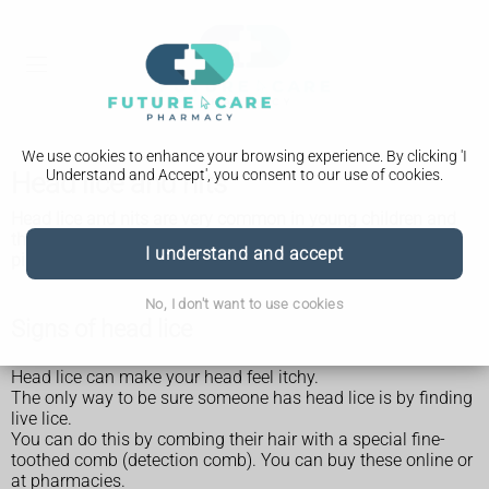
We use cookies to enhance your browsing experience. By clicking 'I
Understand and Accept', you consent to our use of cookies.
Head lice and nits
Head lice and nits are very common in young children and
their families. They are not caused by dirty hair and are
I understand and accept
picked up by head-to-head contact.
No, I don't want to use cookies
Signs of head lice
Head lice can make your head feel itchy.
The only way to be sure someone has head lice is by finding
live lice.
You can do this by combing their hair with a special fine-
toothed comb (detection comb). You can buy these online or
at pharmacies.