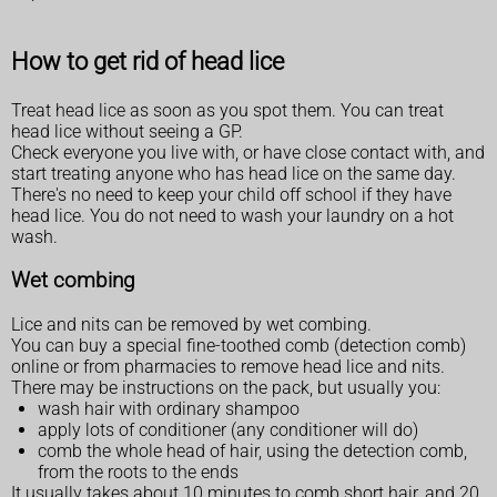
How to get rid of head lice
Treat head lice as soon as you spot them. You can treat
head lice without seeing a GP.
Check everyone you live with, or have close contact with, and
start treating anyone who has head lice on the same day.
There's no need to keep your child off school if they have
head lice. You do not need to wash your laundry on a hot
wash.
Wet combing
Lice and nits can be removed by wet combing.
You can buy a special fine-toothed comb (detection comb)
online or from pharmacies to remove head lice and nits.
There may be instructions on the pack, but usually you:
wash hair with ordinary shampoo
apply lots of conditioner (any conditioner will do)
comb the whole head of hair, using the detection comb,
from the roots to the ends
It usually takes about 10 minutes to comb short hair, and 20