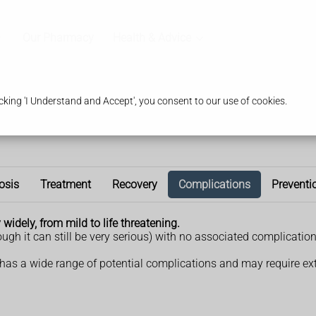
Our Pharmacy
Health & Advice
king 'I Understand and Accept', you consent to our use of cookies.
osis
Treatment
Recovery
Complications
Preventi
widely, from mild to life threatening.
ugh it can still be very serious) with no associated complicati
 has a wide range of potential complications and may require ex