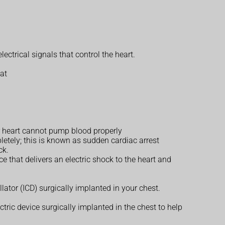
ctrical signals that control the heart.
oat
our heart cannot pump blood properly
etely; this is known as sudden cardiac arrest
ck.
ce that delivers an electric shock to the heart and
lator (ICD) surgically implanted in your chest.
ectric device surgically implanted in the chest to help