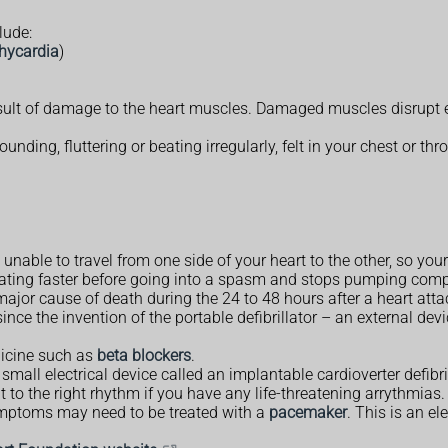
lude:
chycardia
)
sult of damage to the heart muscles. Damaged muscles disrupt ele
nding, fluttering or beating irregularly, felt in your chest or thr
re unable to travel from one side of your heart to the other, so y
eating faster before going into a spasm and stops pumping compl
ajor cause of death during the 24 to 48 hours after a heart atta
nce the invention of the portable defibrillator – an external devi
dicine such as
beta blockers
.
mall electrical device called an implantable cardioverter defibril
t to the right rhythm if you have any life-threatening arrythmias.
mptoms may need to be treated with a
pacemaker
. This is an el