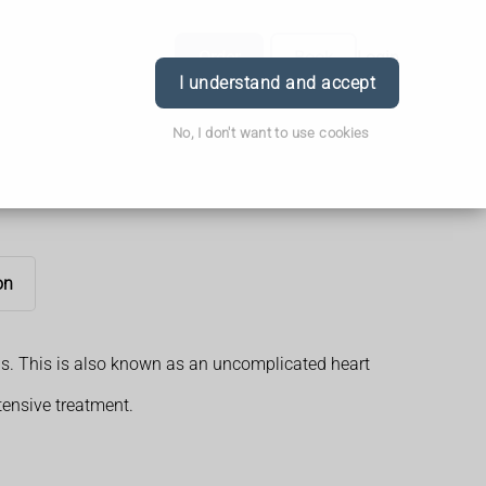
Order
Book
Login
I understand and accept
No, I don't want to use cookies
on
ons. This is also known as an uncomplicated heart
tensive treatment.