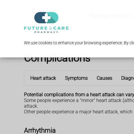
Pharmacy Services
We use cookies to enhance your browsing experience. By clic
Complications
Heart attack
Symptoms
Causes
Diagn
Potential complications from a heart attack can vary 
Some people experience a "minor" heart attack (altho
attack.
Other people experience a major heart attack, which
Arrhythmia