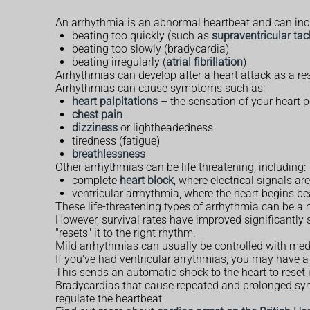
An arrhythmia is an abnormal heartbeat and can inc
beating too quickly (such as
supraventricular ta
beating too slowly (bradycardia)
beating irregularly (
atrial fibrillation
)
Arrhythmias can develop after a heart attack as a re
Arrhythmias can cause symptoms such as:
heart palpitations
– the sensation of your heart pou
chest pain
dizziness
or lightheadedness
tiredness (fatigue)
breathlessness
Other arrhythmias can be life threatening, including:
complete
heart block
, where electrical signals a
ventricular arrhythmia, where the heart begins b
These life-threatening types of arrhythmia can be a m
However, survival rates have improved significantly si
"resets" it to the right rhythm.
Mild arrhythmias can usually be controlled with me
If you've had ventricular arrythmias, you may have a s
This sends an automatic shock to the heart to reset i
Bradycardias that cause repeated and prolonged sy
regulate the heartbeat.