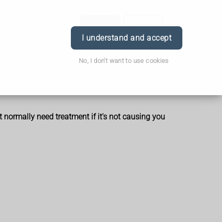
Order
Book
Login
I understand and accept
No, I don't want to use cookies
t normally need treatment if it's not causing you