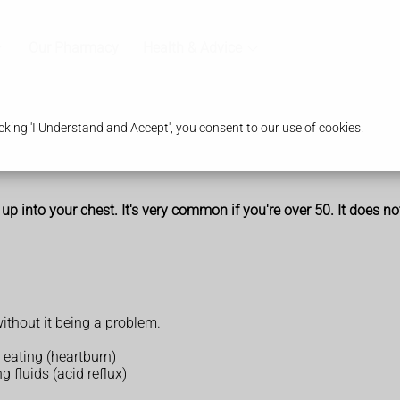
Our Pharmacy
Health & Advice
king 'I Understand and Accept', you consent to our use of cookies.
 into your chest. It's very common if you're over 50. It does no
thout it being a problem.
r eating (heartburn)
g fluids (acid reflux)