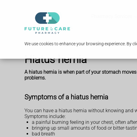
Pharmacy Services
We use cookies to enhance your browsing experience. By clic
Hiatus hernia
A hiatus hernia is when part of your stomach moves up
problems.
Symptoms of a hiatus hernia
You can have a hiatus hernia without knowing and wi
Symptoms include:
a painful burning feeling in your chest, often afte
bringing up small amounts of food or bitter-tastin
bad breath