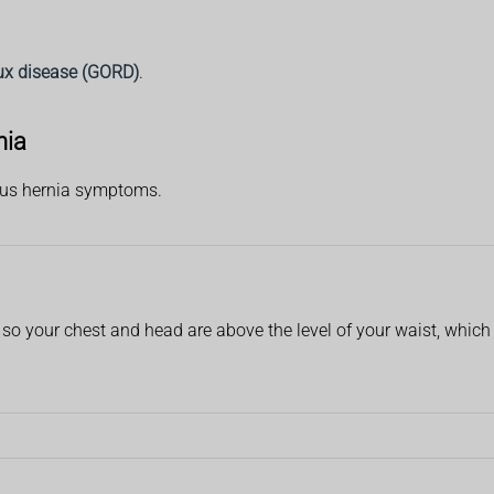
ux disease (GORD)
.
nia
tus hernia symptoms.
 so your chest and head are above the level of your waist, whic