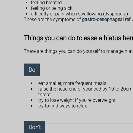
feeling bloated
feeling or being sick
difficulty or pain when swallowing (dysphagia)
These are the symptoms of
gastro-oesophageal refl
Things you can do to ease a hiatus her
There are things you can do yourself to manage hia
Do
eat smaller, more frequent meals
raise the head end of your bed by 10 to 20cm
throat
try to lose weight if you're overweight
try to find ways to relax
Don't