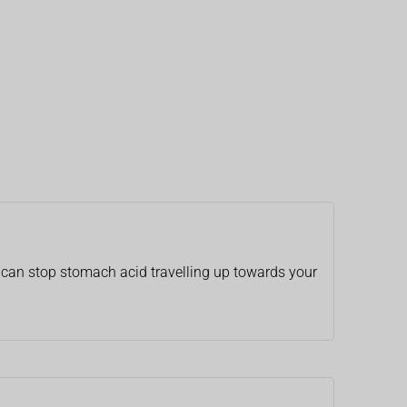
h can stop stomach acid travelling up towards your