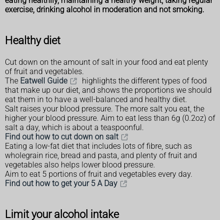
eating healthily, maintaining a healthy weight, taking regular
exercise, drinking alcohol in moderation and not smoking.
Healthy diet
Cut down on the amount of salt in your food and eat plenty
of fruit and vegetables.
The
Eatwell Guide
highlights the different types of food
that make up our diet, and shows the proportions we should
eat them in to have a well-balanced and healthy diet.
Salt raises your blood pressure. The more salt you eat, the
higher your blood pressure. Aim to eat less than 6g (0.2oz) of
salt a day, which is about a teaspoonful.
Find out how to cut down on salt
Eating a low-fat diet that includes lots of fibre, such as
wholegrain rice, bread and pasta, and plenty of fruit and
vegetables also helps lower blood pressure.
Aim to eat 5 portions of fruit and vegetables every day.
Find out how to get your 5 A Day
Limit your alcohol intake