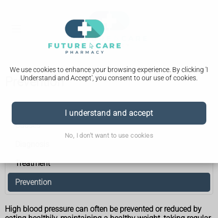
We use cookies to enhance your browsing experience. By clicking 'I
Understand and Accept', you consent to our use of cookies.
Prevention
High blood pressure (hypertension)
I understand and accept
Causes
No, I don't want to use cookies
Diagnosis
Treatment
Prevention
High blood pressure can often be prevented or reduced by