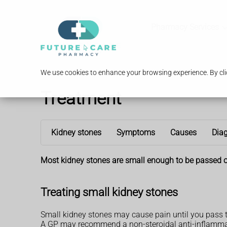
Pharmacy Services
We use cookies to enhance your browsing experience. By clic
Treatment
Kidney stones
Symptoms
Causes
Dia
Most kidney stones are small enough to be passed o
Treating small kidney stones
Small kidney stones may cause pain until you pass 
A GP may recommend a non-steroidal anti-inflamma