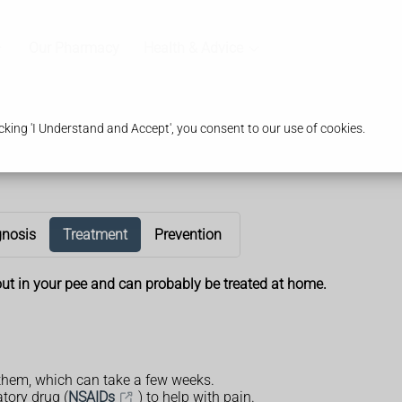
Our Pharmacy
Health & Advice
king 'I Understand and Accept', you consent to our use of cookies.
gnosis
Treatment
Prevention
ut in your pee and can probably be treated at home.
them, which can take a few weeks.
tory drug (
NSAIDs
) to help with pain.