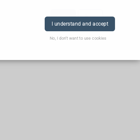
Order
Book
Login
I understand and accept
No, I don't want to use cookies