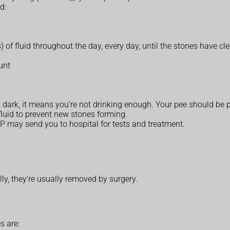
d:
s) of fluid throughout the day, every day, until the stones have cl
unt
s dark, it means you're not drinking enough. Your pee should be p
luid to prevent new stones forming.
GP may send you to hospital for tests and treatment.
lly, they're usually removed by surgery.
s are: