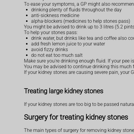
To ease your symptoms, a GP might also recommen
drinking plenty of fluids throughout the day
anti-sickness medicine
alpha-blockers (medicines to help stones pass)
You might be advised to drink up to 3 litres (5.2 pint
To help your stones pass:
drink water, but drinks like tea and coffee also co
add fresh lemon juice to your water
avoid fizzy drinks
do not eat too much salt
Make sure you're drinking enough fluid. If your pee i
You may be advised to continue drinking this much f
If your kidney stones are causing severe pain, your 
Treating large kidney stones
If your kidney stones are too big to be passed natura
Surgery for treating kidney stones
The main types of surgery for removing kidney stone