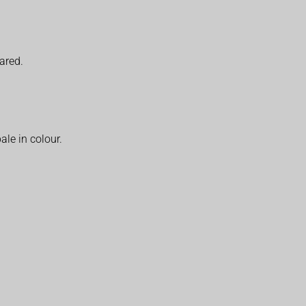
eared.
ale in colour.