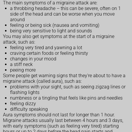
The main symptoms of a migraine attack are:
a throbbing headache – this can be severe, often on 1
side of the head and can be worse when you move
around
feeling or being sick (nausea and vomiting)
being very sensitive to light and sounds
You may also get symptoms at the start of a migraine
attack, such as:
feeling very tired and yawning a lot
craving certain foods or feeling thirsty
changes in your mood
a stiff neck
peeing more
Some people get warning signs that they're about to have a
migraine attack (called aura), such as:
problems with your sight, such as seeing zigzag lines or
flashing lights
numbness or a tingling that feels like pins and needles
feeling dizzy
difficulty speaking
Aura symptoms should not last for longer than 1 hour.
Migraine attacks usually last between 4 hours and 3 days,
with early symptoms (such as feeling very tired) starting
hours or up to 2 days before the head pain starts and