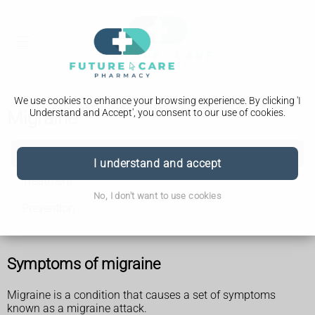
We use cookies to enhance your browsing experience. By clicking 'I
Understand and Accept', you consent to our use of cookies.
Migraine
Migraine
I understand and accept
Treatment
No, I don't want to use cookies
Prevention
Symptoms of migraine
Migraine is a condition that causes a set of symptoms
known as a migraine attack.