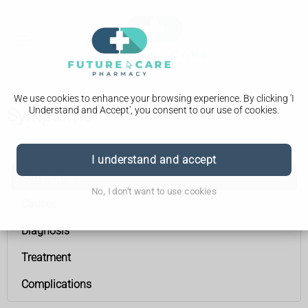
We use cookies to enhance your browsing experience. By clicking 'I
Understand and Accept', you consent to our use of cookies.
Symptoms
Peripheral neuropathy
I understand and accept
Symptoms
No, I don't want to use cookies
Causes
Diagnosis
Treatment
Complications