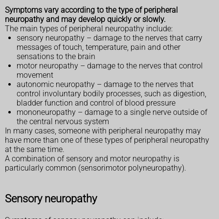
Symptoms vary according to the type of peripheral
neuropathy and may develop quickly or slowly.
The main types of peripheral neuropathy include:
sensory neuropathy – damage to the nerves that carry
messages of touch, temperature, pain and other
sensations to the brain
motor neuropathy – damage to the nerves that control
movement
autonomic neuropathy – damage to the nerves that
control involuntary bodily processes, such as digestion,
bladder function and control of blood pressure
mononeuropathy – damage to a single nerve outside of
the central nervous system
In many cases, someone with peripheral neuropathy may
have more than one of these types of peripheral neuropathy
at the same time.
A combination of sensory and motor neuropathy is
particularly common (sensorimotor polyneuropathy).
Sensory neuropathy