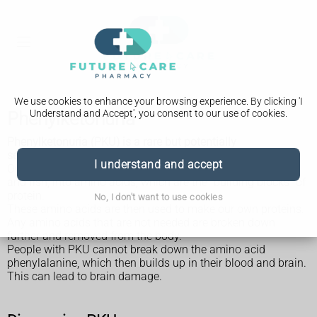
We use cookies to enhance your browsing experience. By clicking 'I
Understand and Accept', you consent to our use of cookies.
Phenylketonuria
Phenylketonuria (PKU) is a rare but potentially
serious inherited disorder.
I understand and accept
Our bodies break down the protein in foods, such as meat
and fish, into amino acids, which are the "building blocks" of
protein.
No, I don't want to use cookies
These amino acids are then used to make our own proteins.
Any amino acids that are not needed are broken down
further and removed from the body.
People with PKU cannot break down the amino acid
phenylalanine, which then builds up in their blood and brain.
This can lead to brain damage.