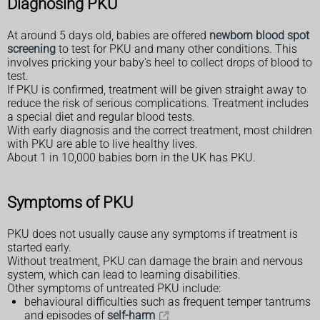
Diagnosing PKU
At around 5 days old, babies are offered
newborn blood spot
screening
to test for PKU and many other conditions. This
involves pricking your baby's heel to collect drops of blood to
test.
If PKU is confirmed, treatment will be given straight away to
reduce the risk of serious complications. Treatment includes
a special diet and regular blood tests.
With early diagnosis and the correct treatment, most children
with PKU are able to live healthy lives.
About 1 in 10,000 babies born in the UK has PKU.
Symptoms of PKU
PKU does not usually cause any symptoms if treatment is
started early.
Without treatment, PKU can damage the brain and nervous
system, which can lead to learning disabilities.
Other symptoms of untreated PKU include:
behavioural difficulties such as frequent temper tantrums
and episodes of
self-harm