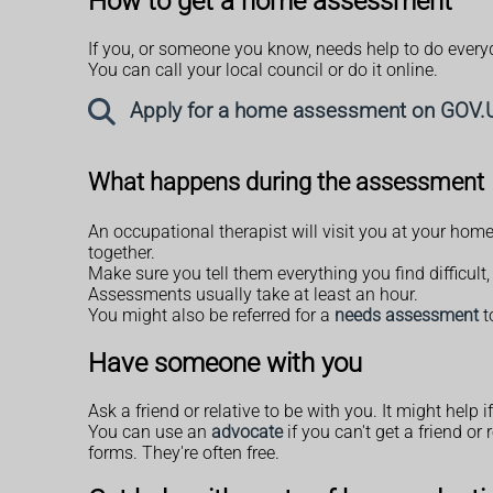
How to get a home assessment
If you, or someone you know, needs help to do everyd
You can call your local council or do it online.
Apply for a home assessment on GOV.
What happens during the assessment
An occupational therapist will visit you at your hom
together.
Make sure you tell them everything you find difficul
Assessments usually take at least an hour.
You might also be referred for a
needs assessment
t
Have someone with you
Ask a friend or relative to be with you. It might help 
You can use an
advocate
if you can't get a friend o
forms. They're often free.