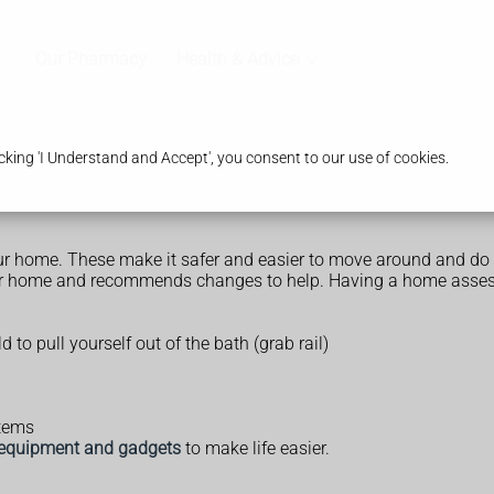
Our Pharmacy
Health & Advice
king 'I Understand and Accept', you consent to our use of cookies.
 home. These make it safer and easier to move around and do 
your home and recommends changes to help. Having a home asses
d to pull yourself out of the bath (grab rail)
stems
equipment and gadgets
to make life easier.