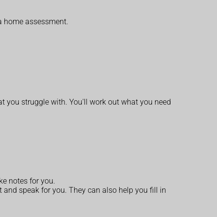
or a home assessment.
at you struggle with. You'll work out what you need
ake notes for you.
 and speak for you. They can also help you fill in