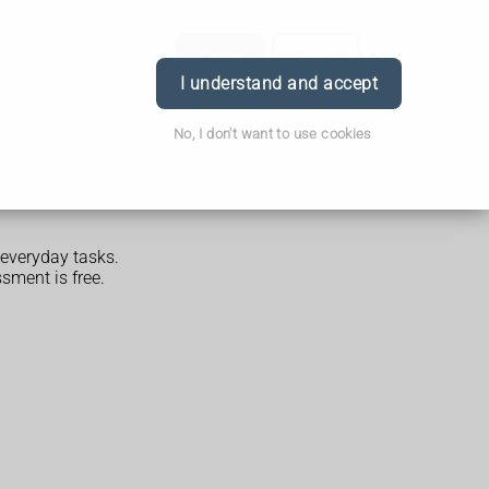
Order
Book
Login
I understand and accept
No, I don't want to use cookies
everyday tasks.
sment is free.