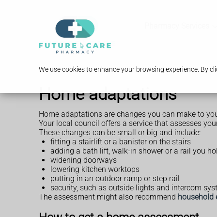
Pharmacy Services
We use cookies to enhance your browsing experience. By clic
Home adaptations
Home adaptations are changes you can make to your
Your local council offers a service that assesses 
These changes can be small or big and include:
fitting a stairlift or a banister on the stairs
adding a bath lift, walk-in shower or a rail you hol
widening doorways
lowering kitchen worktops
putting in an outdoor ramp or step rail
security, such as outside lights and intercom sy
The assessment might also recommend
household 