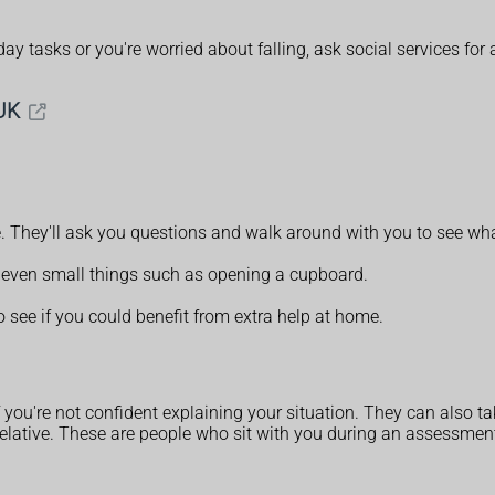
ay tasks or you're worried about falling, ask social services f
UK
e. They'll ask you questions and walk around with you to see wh
t, even small things such as opening a cupboard.
o see if you could benefit from extra help at home.
if you're not confident explaining your situation. They can also t
r relative. These are people who sit with you during an assessment