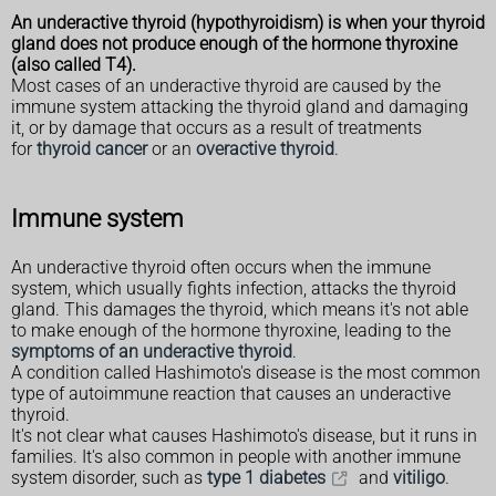
An underactive thyroid (hypothyroidism) is when your thyroid
gland does not produce enough of the hormone thyroxine
(also called T4).
Most cases of an underactive thyroid are caused by the
immune system attacking the thyroid gland and damaging
it, or by damage that occurs as a result of treatments
for
thyroid cancer
or an
overactive thyroid
.
Immune system
An underactive thyroid often occurs when the immune
system, which usually fights infection, attacks the thyroid
gland. This damages the thyroid, which means it's not able
to make enough of the hormone thyroxine, leading to the
symptoms of an underactive thyroid
.
A condition called Hashimoto's disease is the most common
type of autoimmune reaction that causes an underactive
thyroid.
It's not clear what causes Hashimoto's disease, but it runs in
families. It's also common in people with another immune
system disorder, such as
type 1 diabetes
and
vitiligo
.