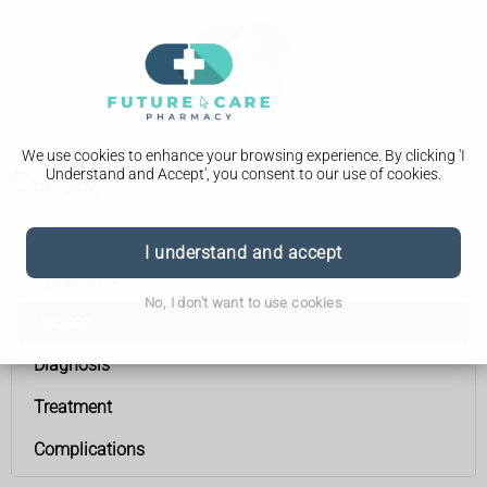
We use cookies to enhance your browsing experience. By clicking 'I
Understand and Accept', you consent to our use of cookies.
Causes
Underactive thyroid (hypothyroidism)
I understand and accept
Symptoms
No, I don't want to use cookies
Causes
Diagnosis
Treatment
Complications