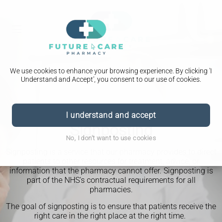
We use cookies to enhance your browsing experience. By clicking 'I
Understand and Accept', you consent to our use of cookies.
I understand and accept
Signposting
No, I don't want to use cookies
Signposting is a service that our pharmacy provides to direct
patients to other resources for treatment, advice, or
information that the pharmacy cannot offer. Signposting is
part of the NHS's contractual requirements for all
pharmacies.
The goal of signposting is to ensure that patients receive the
right care in the right place at the right time.