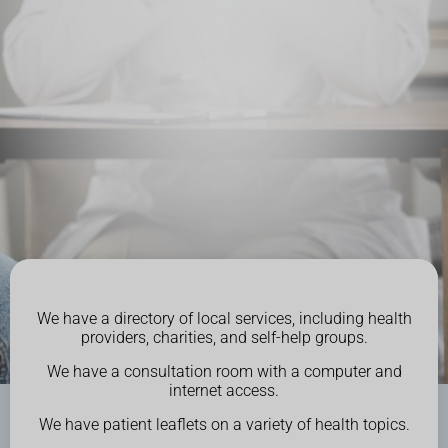
We have a directory of local services, including health
providers, charities, and self-help groups.
We have a consultation room with a computer and
internet access.
We have patient leaflets on a variety of health topics.