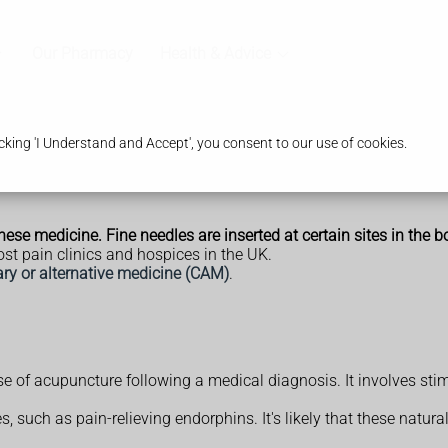
Our Pharmacy
Health & Advice
king 'I Understand and Accept', you consent to our use of cookies.
se medicine. Fine needles are inserted at certain sites in the b
ost pain clinics and hospices in the UK.
y or alternative medicine (CAM)
.
e of acupuncture following a medical diagnosis. It involves sti
, such as pain-relieving endorphins. It's likely that these natura