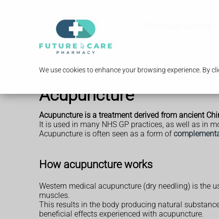
Pharmacy Services
We use cookies to enhance your browsing experience. By clic
Acupuncture
Acupuncture is a treatment derived from ancient Chine
It is used in many NHS GP practices, as well as in m
Acupuncture is often seen as a form of
complementar
How acupuncture works
Western medical acupuncture (dry needling) is the us
muscles.
This results in the body producing natural substances
beneficial effects experienced with acupuncture.