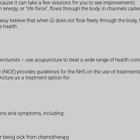
ause it can take a few sessions for you to see improvements.
 energy, or "life force", flows through the body in channels calle
way believe that when Qi does not flow freely through the body, 
e health.
cturists – use acupuncture to treat a wide range of health cond
 (NICE) provides guidelines for the NHS on the use of treatments
cture as a treatment option for:
tions and symptoms, including:
 or being sick from chemotherapy