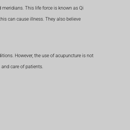
d meridians. This life force is known as Qi
this can cause illness. They also believe
itions. However, the use of acupuncture is not
 and care of patients.