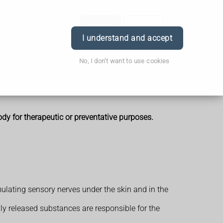
Order
Book
Login
I understand and accept
No, I don't want to use cookies
ody for therapeutic or preventative purposes.
mulating sensory nerves under the skin and in the
lly released substances are responsible for the