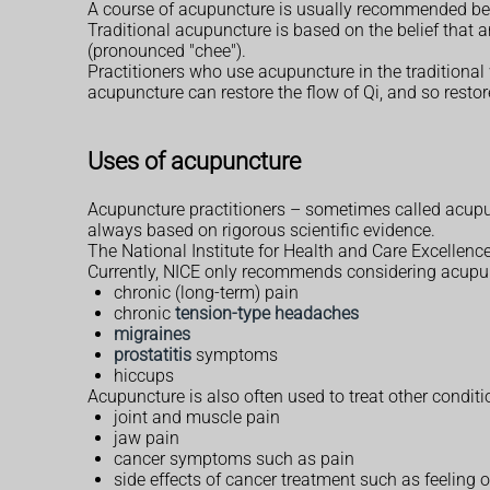
A course of acupuncture is usually recommended bec
Traditional acupuncture is based on the belief that an
(pronounced "chee").
Practitioners who use acupuncture in the traditional 
acupuncture can restore the flow of Qi, and so restor
Uses of acupuncture
Acupuncture practitioners – sometimes called acupun
always based on rigorous scientific evidence.
The National Institute for Health and Care Excellence
Currently, NICE only recommends considering acupun
chronic (long-term) pain
chronic
tension-type headaches
migraines
prostatitis
symptoms
hiccups
Acupuncture is also often used to treat other condi
joint and muscle pain
jaw pain
cancer symptoms such as pain
side effects of cancer treatment such as feeling