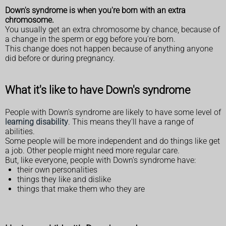
Down's syndrome is when you're born with an extra
chromosome.
You usually get an extra chromosome by chance, because of
a change in the sperm or egg before you're born.
This change does not happen because of anything anyone
did before or during pregnancy.
What it's like to have Down's syndrome
People with Down's syndrome are likely to have some level of
learning disability
. This means they'll have a range of
abilities.
Some people will be more independent and do things like get
a job. Other people might need more regular care.
But, like everyone, people with Down's syndrome have:
their own personalities
things they like and dislike
things that make them who they are