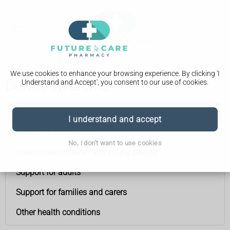
We use cookies to enhance your browsing experience. By clicking 'I
Understand and Accept', you consent to our use of cookies.
Down's syndrome
Down's syndrome
I understand and accept
Advice for new parents
No, I don't want to use cookies
How to help children and young people
Support for adults
Support for families and carers
Other health conditions