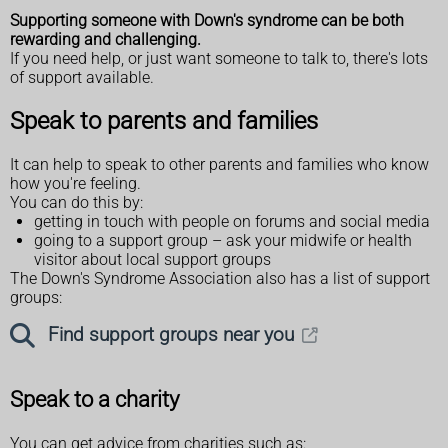
Supporting someone with Down's syndrome can be both
rewarding and challenging.
If you need help, or just want someone to talk to, there's lots
of support available.
Speak to parents and families
It can help to speak to other parents and families who know
how you're feeling.
You can do this by:
getting in touch with people on forums and social media
going to a support group – ask your midwife or health
visitor about local support groups
The Down's Syndrome Association also has a list of support
groups:
Find support groups near you
Speak to a charity
You can get advice from charities such as: