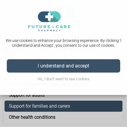
We use cookies to enhance your browsing experience. By clicking 'I
Understand and Accept', you consent to our use of cookies.
Support for families and carers
Down's syndrome
I understand and accept
Advice for new parents
No, I don't want to use cookies
How to help children and young people
Support for adults
Support for families and carers
Other health conditions