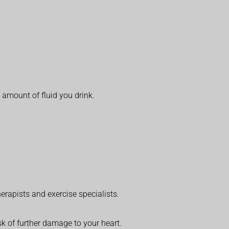
 amount of fluid you drink.
erapists and exercise specialists.
k of further damage to your heart.