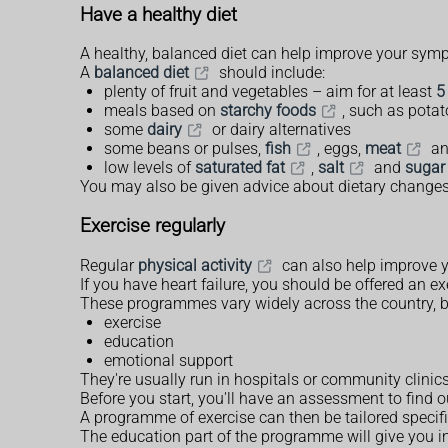
Have a healthy diet
A healthy, balanced diet can help improve your sym
A
balanced diet
should include:
plenty of fruit and vegetables – aim for at least
5
meals based on
starchy foods
, such as potat
some
dairy
or dairy alternatives
some beans or pulses,
fish
, eggs,
meat
an
low levels of
saturated fat
,
salt
and
sugar
You may also be given advice about dietary changes th
Exercise regularly
Regular
physical activity
can also help improve 
If you have heart failure, you should be offered an 
These programmes vary widely across the country, bu
exercise
education
emotional support
They're usually run in hospitals or community clinic
Before you start, you'll have an assessment to find 
A programme of exercise can then be tailored specific
The education part of the programme will give you in