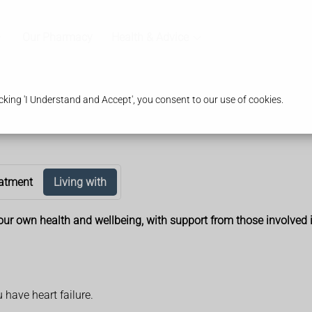
Our Pharmacy
Health & Advice
king 'I Understand and Accept', you consent to our use of cookies.
atment
Living with
r your own health and wellbeing, with support from those involved 
u have heart failure.