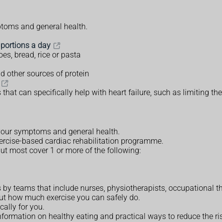
ptoms and general health.
 portions a day
oes, bread, rice or pasta
d other sources of protein
at can specifically help with heart failure, such as limiting the
your symptoms and general health.
exercise-based cardiac rehabilitation programme.
t most cover 1 or more of the following:
s by teams that include nurses, physiotherapists, occupational th
out how much exercise you can safely do.
ally for you.
formation on healthy eating and practical ways to reduce the ris