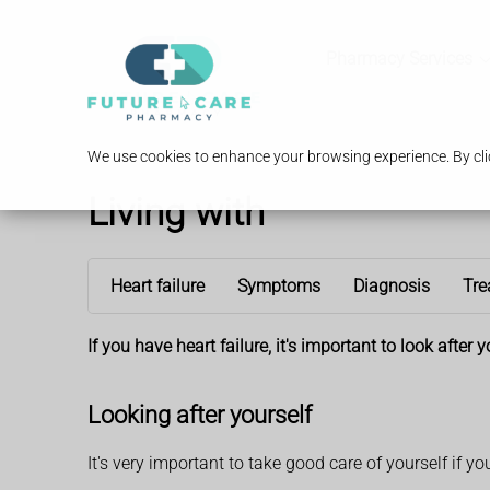
Pharmacy Services
We use cookies to enhance your browsing experience. By clic
Living with
Heart failure
Symptoms
Diagnosis
Tre
If you have heart failure, it's important to look afte
Looking after yourself
It's very important to take good care of yourself if yo