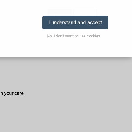
Order
Book
Login
I understand and accept
No, I don't want to use cookies
in your care.