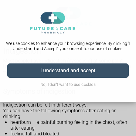
We use cookies to enhance your browsing experience. By clicking 'I
Understand and Accept', you consent to our use of cookies.
Indigestion
Most people have indigestion (dyspepsia) at some point.
Usually, it's not a sign of anything more serious and you can
I understand and accept
treat it yourself.
No, I don't want to use cookies
Symptoms of indigestion
Indigestion can be felt in different ways.
You can have the following symptoms after eating or
drinking:
heartburn – a painful burning feeling in the chest, often
after eating
feeling full and bloated