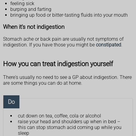
feeling sick
burping and farting
bringing up food or bitter-tasting fluids into your mouth
When it's not indigestion
Stomach ache or back pain are usually not symptoms of
indigestion. If you have those you might be
constipated
.
How you can treat indigestion yourself
There's usually no need to see a GP about indigestion. There
are some things you can do at home.
Do
cut down on tea, coffee, cola or alcohol
raise your head and shoulders up when in bed –
this can stop stomach acid coming up while you
sleep