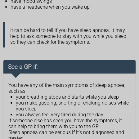
have mood swings
have a headache when you wake up
It can be hard to tell if you have sleep apnoea. It may
help to ask someone to stay with you while you sleep
so they can check for the symptoms.
See a GP if:
You have any of the main symptoms of sleep apnoea,
such as:
your breathing stops and starts while you sleep
you make gasping, snorting or choking noises while
you sleep
you always feel very tired during the day
If someone else has seen you have the symptoms, it
can help to bring them with you to the GP.
Sleep apnoea can be serious if it's not diagnosed and
treated.