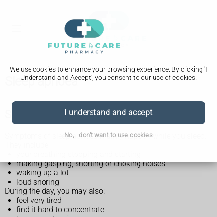
We use cookies to enhance your browsing experience. By clicking 'I
Understand and Accept', you consent to our use of cookies.
Sleep apnoea
Symptoms of sleep apnoea
I understand and accept
No, I don't want to use cookies
Symptoms of sleep apnoea mainly happen while you sleep.
They include:
your breathing stopping and starting
making gasping, snorting or choking noises
waking up a lot
loud snoring
During the day, you may also:
feel very tired
find it hard to concentrate