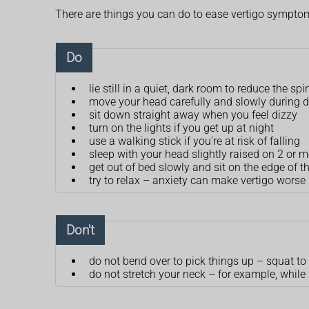
There are things you can do to ease vertigo sympto
Do
lie still in a quiet, dark room to reduce the sp
move your head carefully and slowly during da
sit down straight away when you feel dizzy
turn on the lights if you get up at night
use a walking stick if you're at risk of falling
sleep with your head slightly raised on 2 or m
get out of bed slowly and sit on the edge of t
try to relax – anxiety can make vertigo worse
Don't
do not bend over to pick things up – squat to
do not stretch your neck – for example, while 