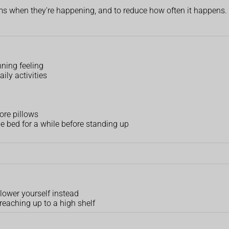
ms when they're happening, and to reduce how often it happens.
inning feeling
ily activities
ore pillows
he bed for a while before standing up
 lower yourself instead
reaching up to a high shelf