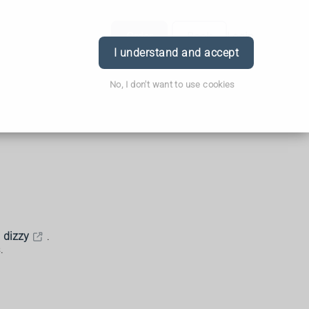
Order
Book
Login
I understand and accept
No, I don't want to use cookies
g
dizzy
.
.