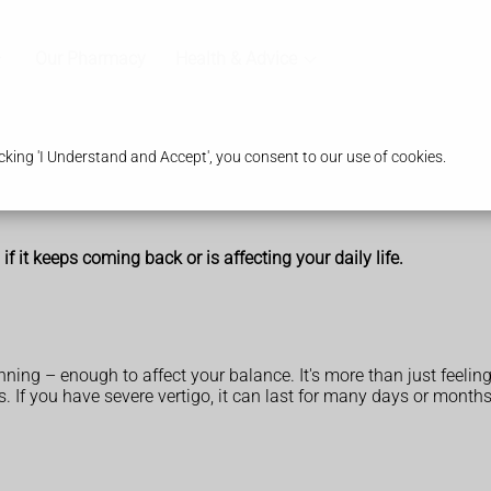
Our Pharmacy
Health & Advice
king 'I Understand and Accept', you consent to our use of cookies.
f it keeps coming back or is affecting your daily life.
inning – enough to affect your balance. It's more than just feelin
. If you have severe vertigo, it can last for many days or months