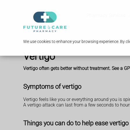
Pharmacy Services
We use cookies to enhance your browsing experience. By clic
Vertigo
Vertigo often gets better without treatment. See a GP i
Symptoms of vertigo
Vertigo feels like you or everything around you is sp
A vertigo attack can last from a few seconds to hours
Things you can do to help ease vertigo