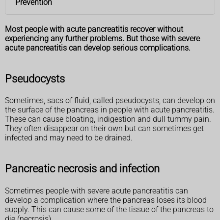
Prevention
Most people with acute pancreatitis recover without
experiencing any further problems. But those with severe
acute pancreatitis can develop serious complications.
Pseudocysts
Sometimes, sacs of fluid, called pseudocysts, can develop on
the surface of the pancreas in people with acute pancreatitis.
These can cause bloating, indigestion and dull tummy pain.
They often disappear on their own but can sometimes get
infected and may need to be drained.
Pancreatic necrosis and infection
Sometimes people with severe acute pancreatitis can
develop a complication where the pancreas loses its blood
supply. This can cause some of the tissue of the pancreas to
die (necrosis).