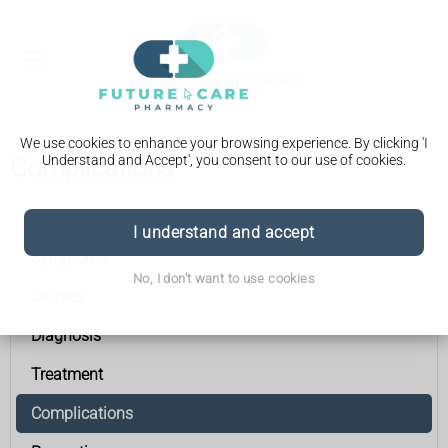
We use cookies to enhance your browsing experience. By clicking 'I
Understand and Accept', you consent to our use of cookies.
Complications
Acute pancreatitis
I understand and accept
Symptoms
No, I don't want to use cookies
Causes
Diagnosis
Treatment
Complications