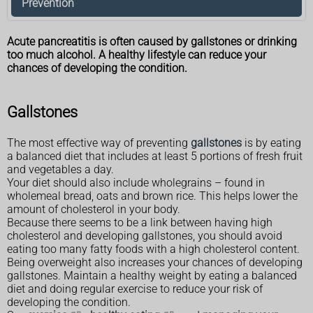
Prevention
Acute pancreatitis is often caused by gallstones or drinking
too much alcohol. A healthy lifestyle can reduce your
chances of developing the condition.
Gallstones
The most effective way of preventing
gallstones
is by eating
a balanced diet that includes at least 5 portions of fresh fruit
and vegetables a day.
Your diet should also include wholegrains – found in
wholemeal bread, oats and brown rice. This helps lower the
amount of cholesterol in your body.
Because there seems to be a link between having high
cholesterol and developing gallstones, you should avoid
eating too many fatty foods with a high cholesterol content.
Being overweight also increases your chances of developing
gallstones. Maintain a healthy weight by eating a balanced
diet and doing regular exercise to reduce your risk of
developing the condition.