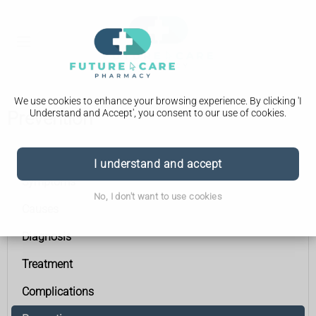
We use cookies to enhance your browsing experience. By clicking 'I
Understand and Accept', you consent to our use of cookies.
Prevention
Acute pancreatitis
I understand and accept
Symptoms
No, I don't want to use cookies
Causes
Diagnosis
Treatment
Complications