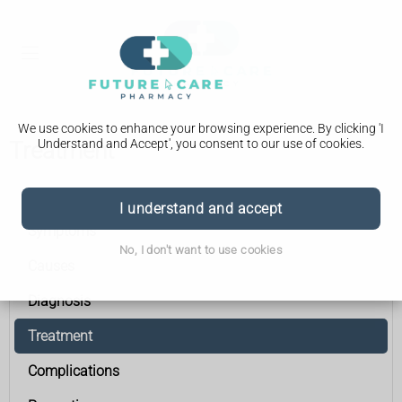
We use cookies to enhance your browsing experience. By clicking 'I
Understand and Accept', you consent to our use of cookies.
Treatment
Acute pancreatitis
I understand and accept
Symptoms
No, I don't want to use cookies
Causes
Diagnosis
Treatment
Complications