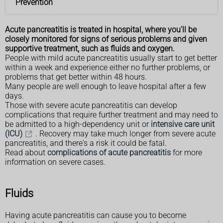
Prevention
Acute pancreatitis is treated in hospital, where you'll be
closely monitored for signs of serious problems and given
supportive treatment, such as fluids and oxygen.
People with mild acute pancreatitis usually start to get better
within a week and experience either no further problems, or
problems that get better within 48 hours.
Many people are well enough to leave hospital after a few
days.
Those with severe acute pancreatitis can develop
complications that require further treatment and may need to
be admitted to a high-dependency unit or
intensive care unit
(ICU)
. Recovery may take much longer from severe acute
pancreatitis, and there's a risk it could be fatal.
Read about
complications of acute pancreatitis
for more
information on severe cases.
Fluids
Having acute pancreatitis can cause you to become