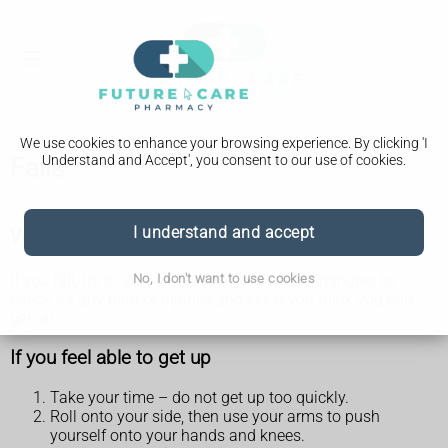
We use cookies to enhance your browsing experience. By clicking 'I
Understand and Accept', you consent to our use of cookies.
Falls
What to do if you fall
I understand and accept
No, I don't want to use cookies
If you fall, try to stay calm. Take a couple of minutes to
check for any pain or injuries and see if you think you can
get up.
If you feel able to get up
Take your time – do not get up too quickly.
Roll onto your side, then use your arms to push
yourself onto your hands and knees.