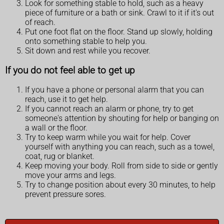
Look for something stable to hold, such as a heavy
piece of furniture or a bath or sink. Crawl to it if it's out
of reach.
Put one foot flat on the floor. Stand up slowly, holding
onto something stable to help you.
Sit down and rest while you recover.
If you do not feel able to get up
If you have a phone or personal alarm that you can
reach, use it to get help.
If you cannot reach an alarm or phone, try to get
someone's attention by shouting for help or banging on
a wall or the floor.
Try to keep warm while you wait for help. Cover
yourself with anything you can reach, such as a towel,
coat, rug or blanket.
Keep moving your body. Roll from side to side or gently
move your arms and legs.
Try to change position about every 30 minutes, to help
prevent pressure sores.